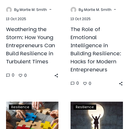
Resilience
Hacks
-
-
By Martie M. Smith
By Martie M. Smith
in
for
13 Oct 2025
13 Oct 2025
Turbulent
Modern
Times
Entrepreneur
Weathering the
The Role of
Storm: How Young
Emotional
Entrepreneurs Can
Intelligence in
Build Resilience in
Building Resilience:
Turbulent Times
Hacks for Modern
Entrepreneurs
0
0
0
0
Leadership
A
Resilience
Resilience
and
Comprehensi
Team
Guide
Building:
to