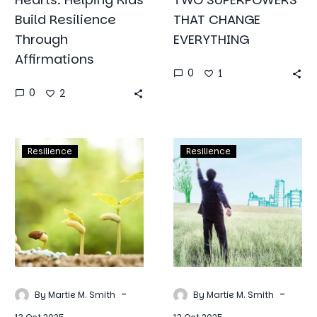
Build Resilience
THAT CHANGE
Through
EVERYTHING
Affirmations
0
1
0
2
Spring
Resilience
Resilience
Resilience
Into
in
Resilience:
Action:
Planting
Simple
Seeds
Hacks
of
to
Hope
Overcome
and
Life’s
Perseverance
Toughest
-
-
By Martie M. Smith
By Martie M. Smith
Challenges