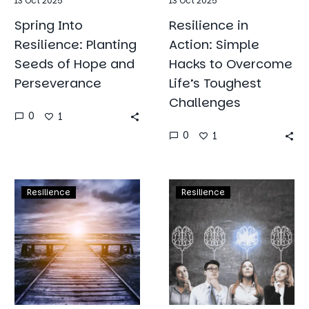
13 Oct 2025
13 Oct 2025
Spring Into
Resilience in
Resilience: Planting
Action: Simple
Seeds of Hope and
Hacks to Overcome
Perseverance
Life’s Toughest
Challenges
0
1
0
1
Weathering
The
Resilience
Resilience
the
Role
Storm:
of
How
Emotional
Young
Intelligence
Entrepreneurs
in
Can
Building
Build
Resilience: