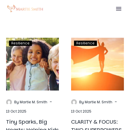
Tiny
CLARITY
Resilience
Resilience
Sparks,
&
Big
FOCUS:
Hearts:
TWO
Helping
SUPERPOWER
Kids
THAT
Build
CHANGE
Resilience
EVERYTHING
Through
-
-
By Martie M. Smith
By Martie M. Smith
Affirmations
13 Oct 2025
13 Oct 2025
Tiny Sparks, Big
CLARITY & FOCUS:
Hearts: Helping Kids
TWO SUPERPOWERS