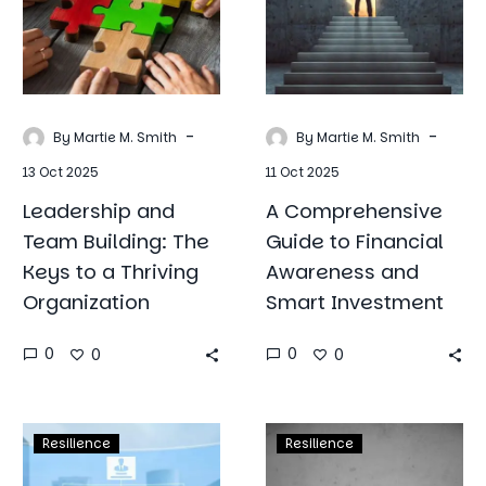
The
Financial
Keys
Awareness
to
and
a
Smart
Thriving
Investment
-
-
By Martie M. Smith
By Martie M. Smith
Organization
13 Oct 2025
11 Oct 2025
Leadership and
A Comprehensive
Team Building: The
Guide to Financial
Keys to a Thriving
Awareness and
Organization
Smart Investment
0
0
0
0
Success
Emotional
Resilience
Resilience
Mindset:
Resilience: