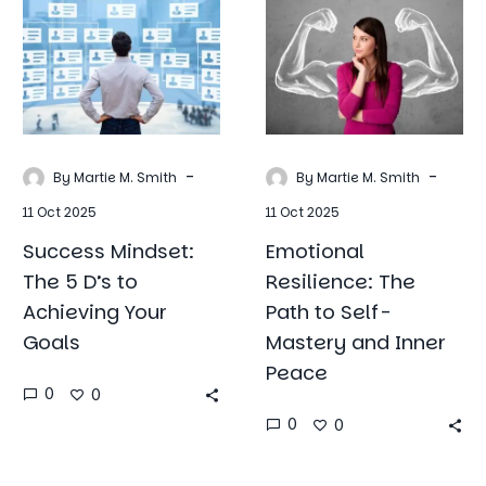
The
The
5
Path
D’s
to
to
Self-
Achieving
Mastery
Your
and
Goals
Inner
-
-
By Martie M. Smith
By Martie M. Smith
Peace
11 Oct 2025
11 Oct 2025
Success Mindset:
Emotional
The 5 D’s to
Resilience: The
Achieving Your
Path to Self-
Goals
Mastery and Inner
Peace
0
0
0
0