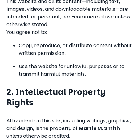
This website and all its content—including text,
images, videos, and downloadable materials—are
intended for personal, non-commercial use unless
otherwise stated.
You agree not to:
Copy, reproduce, or distribute content without
written permission.
Use the website for unlawful purposes or to
transmit harmful materials.
2. Intellectual Property
Rights
All content on this site, including writings, graphics,
and design, is the property of
Martie M. Smith
unless otherwise credited.