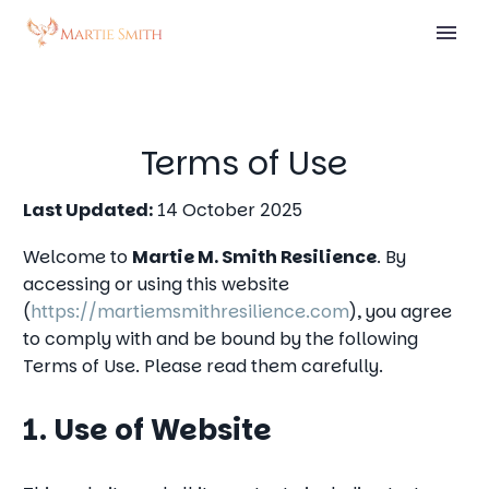
Terms of Use
Last Updated:
14 October 2025
Welcome to
Martie M. Smith Resilience
. By
accessing or using this website
(
https://martiemsmithresilience.com
), you agree
to comply with and be bound by the following
Terms of Use. Please read them carefully.
1. Use of Website