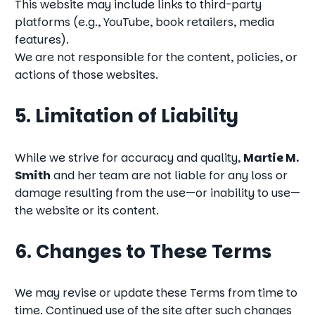
This website may include links to third-party
platforms (e.g., YouTube, book retailers, media
features).
We are not responsible for the content, policies, or
actions of those websites.
5. Limitation of Liability
While we strive for accuracy and quality,
Martie M.
Smith
and her team are not liable for any loss or
damage resulting from the use—or inability to use—
the website or its content.
6. Changes to These Terms
We may revise or update these Terms from time to
time. Continued use of the site after such changes