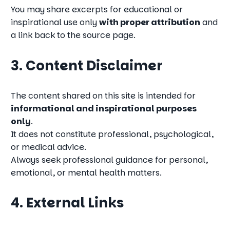
You may share excerpts for educational or
inspirational use only
with proper attribution
and
a link back to the source page.
3. Content Disclaimer
The content shared on this site is intended for
informational and inspirational purposes
only
.
It does not constitute professional, psychological,
or medical advice.
Always seek professional guidance for personal,
emotional, or mental health matters.
4. External Links