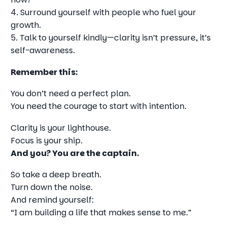
4. Surround yourself with people who fuel your
growth.
5. Talk to yourself kindly—clarity isn’t pressure, it’s
self-awareness.
Remember this:
You don’t need a perfect plan.
You need the courage to start with intention.
Clarity is your lighthouse.
Focus is your ship.
And you? You are the captain.
So take a deep breath.
Turn down the noise.
And remind yourself:
“I am building a life that makes sense to me.”