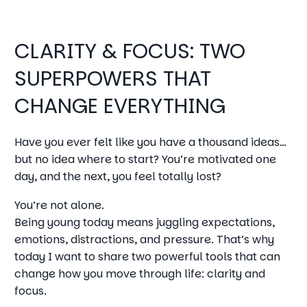
CLARITY & FOCUS: TWO
SUPERPOWERS THAT
CHANGE EVERYTHING
Have you ever felt like you have a thousand ideas…
but no idea where to start? You’re motivated one
day, and the next, you feel totally lost?
You’re not alone.
Being young today means juggling expectations,
emotions, distractions, and pressure. That’s why
today I want to share two powerful tools that can
change how you move through life: clarity and
focus.