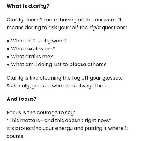
What is clarity?
Clarity doesn’t mean having all the answers. It
means daring to ask yourself the
right
questions:
● What do I really want?
● What excites me?
● What drains me?
● What am I doing just to please others?
Clarity is like cleaning the fog off your glasses.
Suddenly, you see what was always there.
And focus?
Focus is the courage to say:
“This matters—and this doesn’t right now.”
It’s protecting your energy and putting it where it
counts.