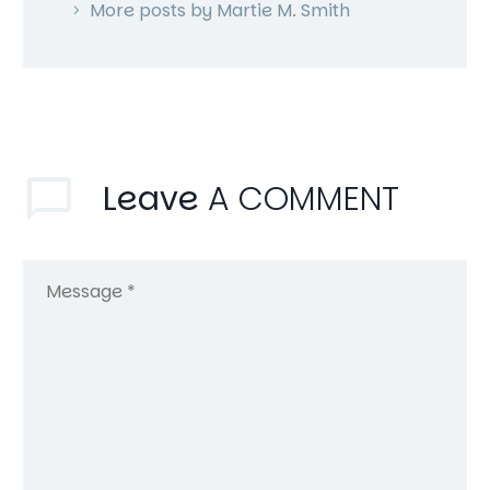
More posts by Martie M. Smith
Leave
A COMMENT