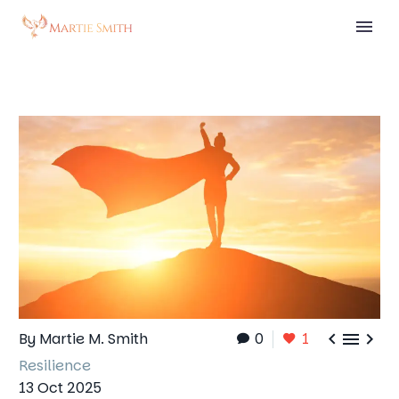



By Martie M. Smith
0
1
Resilience
13 Oct 2025