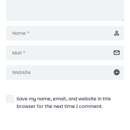
Save my name, email, and website in this
browser for the next time I comment.