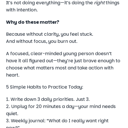
It’s not doing everything—it’s doing the
right
things
with intention.
Why do these matter?
Because without clarity, you feel stuck.
And without focus, you burn out.
A focused, clear-minded young person doesn’t
have it all figured out—they’re just brave enough to
choose what matters most and take action with
heart.
5 Simple Habits to Practice Today:
1. Write down 3 daily priorities. Just 3.
2. Unplug for 20 minutes a day—your mind needs
quiet.
3. Weekly journal: “What do I really want right
now?”