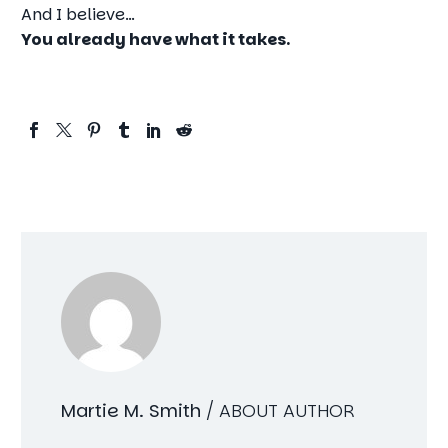
And I believe…
You already have what it takes.
Martie M. Smith
/ ABOUT AUTHOR